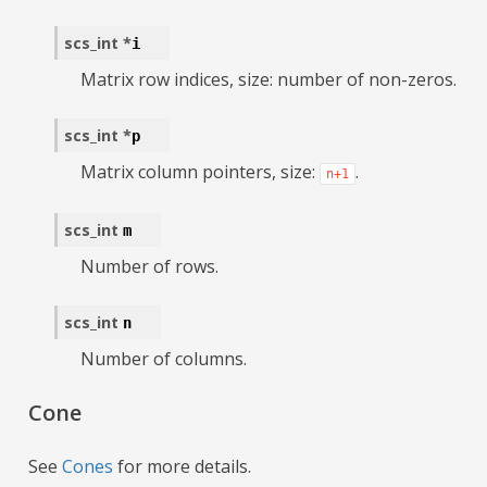
scs_int
*
i
Matrix row indices, size: number of non-zeros.
scs_int
*
p
Matrix column pointers, size:
.
n+1
scs_int
m
Number of rows.
scs_int
n
Number of columns.
Cone
See
Cones
for more details.