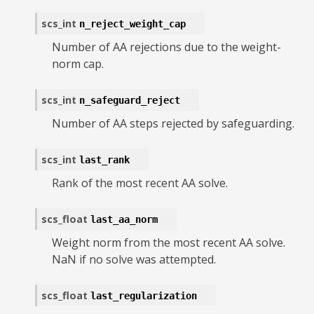
scs_int
n_reject_weight_cap
Number of AA rejections due to the weight-
norm cap.
scs_int
n_safeguard_reject
Number of AA steps rejected by safeguarding.
scs_int
last_rank
Rank of the most recent AA solve.
scs_float
last_aa_norm
Weight norm from the most recent AA solve.
NaN if no solve was attempted.
scs_float
last_regularization