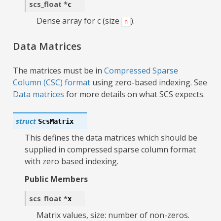
scs_float
*
c
Dense array for c (size
).
n
Data Matrices
The matrices must be in
Compressed Sparse
Column (CSC) format
using zero-based indexing. See
Data matrices
for more details on what SCS expects.
struct
ScsMatrix
This defines the data matrices which should be
supplied in compressed sparse column format
with zero based indexing.
Public Members
scs_float
*
x
Matrix values, size: number of non-zeros.