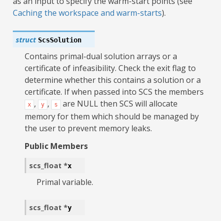
as an input to specify the warm-start points (see
Caching the workspace and warm-starts
).
struct
ScsSolution
Contains primal-dual solution arrays or a
certificate of infeasibility. Check the exit flag to
determine whether this contains a solution or a
certificate. If when passed into SCS the members
,
,
are NULL then SCS will allocate
x
y
s
memory for them which should be managed by
the user to prevent memory leaks.
Public Members
scs_float
*
x
Primal variable.
scs_float
*
y