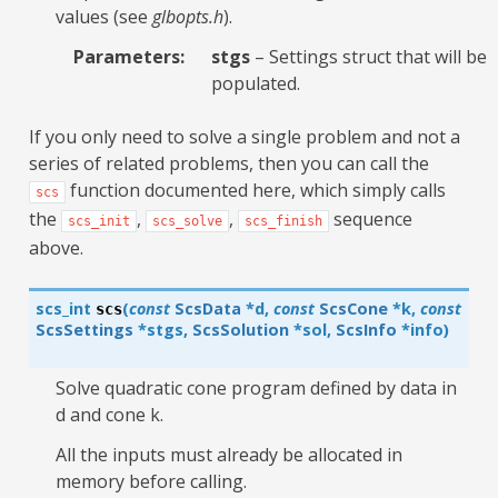
values (see
glbopts.h
).
Parameters
:
stgs
– Settings struct that will be
populated.
If you only need to solve a single problem and not a
series of related problems, then you can call the
function documented here, which simply calls
scs
the
,
,
sequence
scs_init
scs_solve
scs_finish
above.
scs_int
(
const
ScsData
*
d
,
const
ScsCone
*
k
,
const
scs
ScsSettings
*
stgs
,
ScsSolution
*
sol
,
ScsInfo
*
info
)
Solve quadratic cone program defined by data in
d and cone k.
All the inputs must already be allocated in
memory before calling.