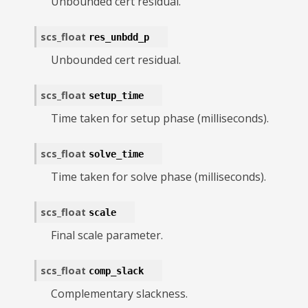
Unbounded cert residual.
scs_float
res_unbdd_p
Unbounded cert residual.
scs_float
setup_time
Time taken for setup phase (milliseconds).
scs_float
solve_time
Time taken for solve phase (milliseconds).
scs_float
scale
Final scale parameter.
scs_float
comp_slack
Complementary slackness.