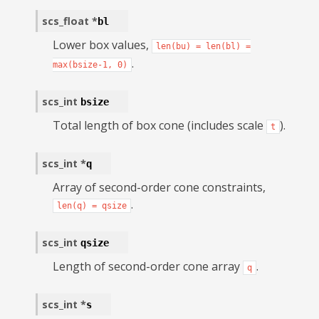
scs_float
*
bl
Lower box values,
len(bu)
=
len(bl)
=
.
max(bsize-1,
0)
scs_int
bsize
Total length of box cone (includes scale
).
t
scs_int
*
q
Array of second-order cone constraints,
.
len(q)
=
qsize
scs_int
qsize
Length of second-order cone array
.
q
scs_int
*
s