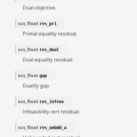
Dual objective.
scs_float
res_pri
Primal equality residual.
scs_float
res_dual
Dual equality residual.
scs_float
gap
Duality gap.
scs_float
res_infeas
Infeasibility cert residual.
scs_float
res_unbdd_a