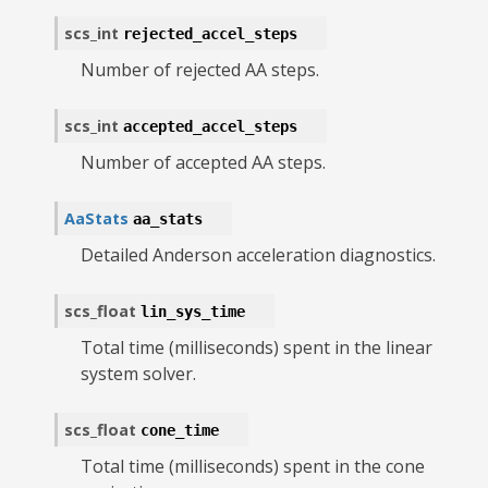
scs_int
rejected_accel_steps
Number of rejected AA steps.
scs_int
accepted_accel_steps
Number of accepted AA steps.
AaStats
aa_stats
Detailed Anderson acceleration diagnostics.
scs_float
lin_sys_time
Total time (milliseconds) spent in the linear
system solver.
scs_float
cone_time
Total time (milliseconds) spent in the cone