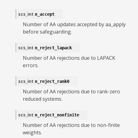
scs_int
n_accept
Number of AA updates accepted by aa_apply
before safeguarding.
scs_int
n_reject_lapack
Number of AA rejections due to LAPACK
errors.
scs_int
n_reject_rank0
Number of AA rejections due to rank-zero
reduced systems.
scs_int
n_reject_nonfinite
Number of AA rejections due to non-finite
weights.