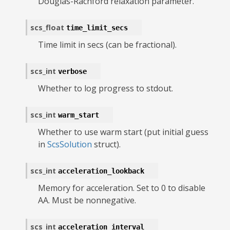
Douglas-Rachford relaxation parameter.
scs_float
time_limit_secs
Time limit in secs (can be fractional).
scs_int
verbose
Whether to log progress to stdout.
scs_int
warm_start
Whether to use warm start (put initial guess
in
ScsSolution
struct).
scs_int
acceleration_lookback
Memory for acceleration. Set to 0 to disable
AA. Must be nonnegative.
scs_int
acceleration_interval