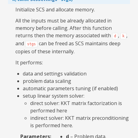
Initialize SCS and allocate memory.
All the inputs must be already allocated in
memory before calling. After this function
returns then the memory associated with
,
,
d
k
and
can be freed as SCS maintains deep
stgs
copies of these internally.
It performs:
data and settings validation
problem data scaling
automatic parameters tuning (if enabled)
setup linear system solver:
direct solver: KKT matrix factorization is
performed here
indirect solver: KKT matrix preconditioning
is performed here.
Parameters
:
d
– Problem data.