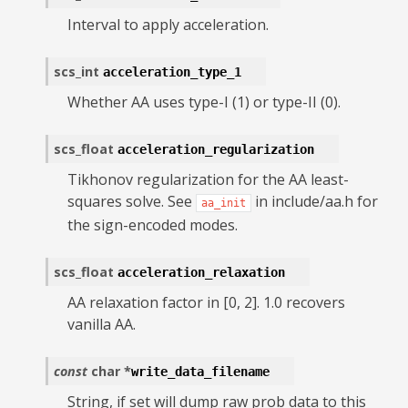
Interval to apply acceleration.
scs_int
acceleration_type_1
Whether AA uses type-I (1) or type-II (0).
scs_float
acceleration_regularization
Tikhonov regularization for the AA least-
squares solve. See
in include/aa.h for
aa_init
the sign-encoded modes.
scs_float
acceleration_relaxation
AA relaxation factor in [0, 2]. 1.0 recovers
vanilla AA.
const
char
*
write_data_filename
String, if set will dump raw prob data to this