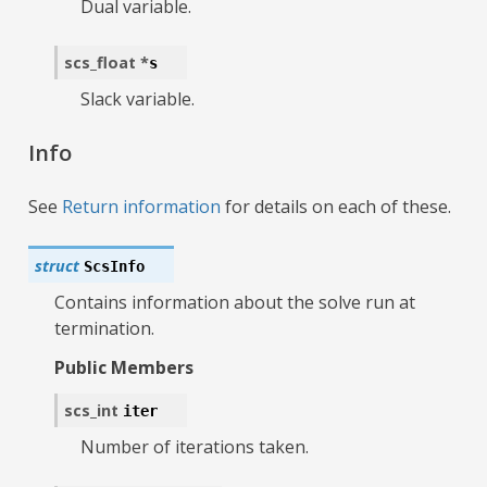
Dual variable.
scs_float
*
s
Slack variable.
Info
See
Return information
for details on each of these.
struct
ScsInfo
Contains information about the solve run at
termination.
Public Members
scs_int
iter
Number of iterations taken.