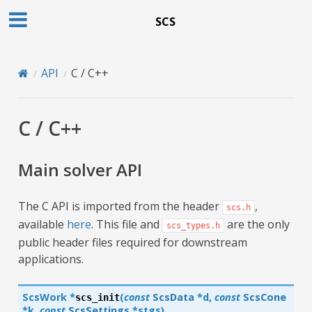
SCS
API
C / C++
C / C++
Main solver API
The C API is imported from the header
,
scs.h
available
here
. This file and
are the only
scs_types.h
public header files required for downstream
applications.
ScsWork
*
(
const
ScsData
*
d
,
const
ScsCone
scs_init
*
k
,
const
ScsSettings
*
stgs
)