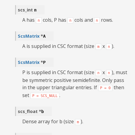
scs_int
n
A has
cols, P has
cols and
rows.
n
n
n
ScsMatrix
*
A
A is supplied in CSC format (size
x
).
m
n
ScsMatrix
*
P
P is supplied in CSC format (size
x
), must
n
n
be symmetric positive semidefinite. Only pass
in the upper triangular entries. If
then
P
=
0
set
.
P
=
SCS_NULL
scs_float
*
b
Dense array for b (size
).
m