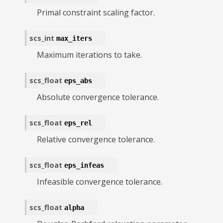
Primal constraint scaling factor.
scs_int
max_iters
Maximum iterations to take.
scs_float
eps_abs
Absolute convergence tolerance.
scs_float
eps_rel
Relative convergence tolerance.
scs_float
eps_infeas
Infeasible convergence tolerance.
scs_float
alpha