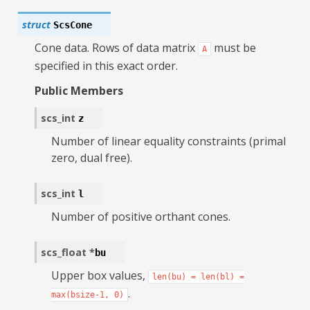
struct
ScsCone
Cone data. Rows of data matrix
must be
A
specified in this exact order.
Public Members
scs_int
z
Number of linear equality constraints (primal
zero, dual free).
scs_int
l
Number of positive orthant cones.
scs_float
*
bu
Upper box values,
len(bu)
=
len(bl)
=
.
max(bsize-1,
0)