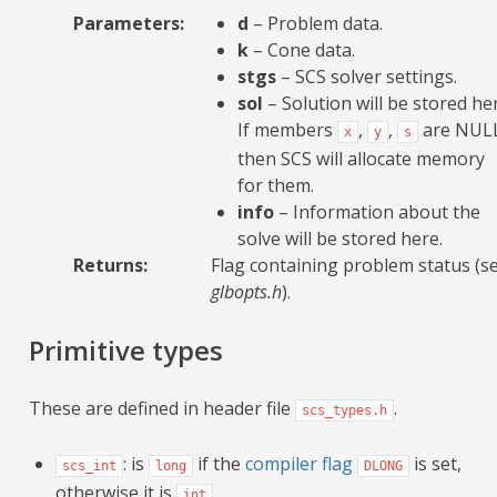
Parameters
:
d
– Problem data.
k
– Cone data.
stgs
– SCS solver settings.
sol
– Solution will be stored he
If members
,
,
are NUL
x
y
s
then SCS will allocate memory
for them.
info
– Information about the
solve will be stored here.
Returns
:
Flag containing problem status (s
glbopts.h
).
Primitive types
These are defined in header file
.
scs_types.h
: is
if the
compiler flag
is set,
scs_int
long
DLONG
otherwise it is
int