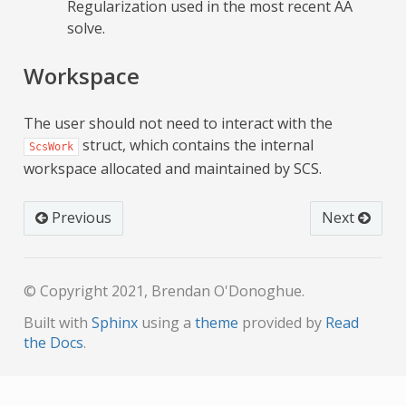
Regularization used in the most recent AA
solve.
Workspace
The user should not need to interact with the
struct, which contains the internal
ScsWork
workspace allocated and maintained by SCS.
Previous
Next
© Copyright 2021, Brendan O'Donoghue.
Built with
Sphinx
using a
theme
provided by
Read
the Docs
.