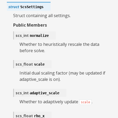
struct
ScsSettings
Struct containing all settings.
Public Members
scs_int
normalize
Whether to heuristically rescale the data
before solve.
scs_float
scale
Initial dual scaling factor (may be updated if
adaptive_scale is on).
scs_int
adaptive_scale
Whether to adaptively update
.
scale
scs_float
rho_x