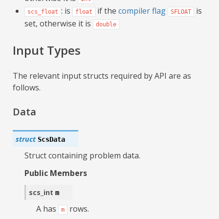
: is
if the
compiler flag
is
scs_float
float
SFLOAT
set, otherwise it is
double
Input Types
The relevant input structs required by API are as
follows.
Data
struct
ScsData
Struct containing problem data.
Public Members
scs_int
m
A has
rows.
m