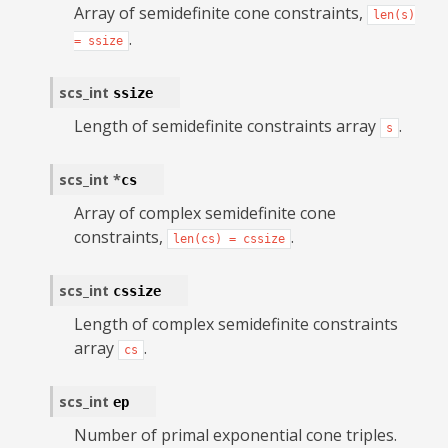
Array of semidefinite cone constraints,
len(s)
.
=
ssize
scs_int
ssize
Length of semidefinite constraints array
.
s
scs_int
*
cs
Array of complex semidefinite cone
constraints,
.
len(cs)
=
cssize
scs_int
cssize
Length of complex semidefinite constraints
array
.
cs
scs_int
ep
Number of primal exponential cone triples.