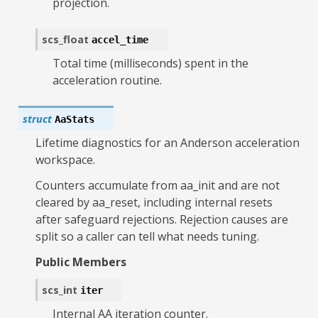
projection.
scs_float
accel_time
Total time (milliseconds) spent in the
acceleration routine.
struct
AaStats
Lifetime diagnostics for an Anderson acceleration
workspace.
Counters accumulate from aa_init and are not
cleared by aa_reset, including internal resets
after safeguard rejections. Rejection causes are
split so a caller can tell what needs tuning.
Public Members
scs_int
iter
Internal AA iteration counter.