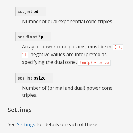
scs_int
ed
Number of dual exponential cone triples.
scs_float
*
p
Array of power cone params, must be in
[-1,
, negative values are interpreted as
1]
specifying the dual cone,
len(p)
=
psize
scs_int
psize
Number of (primal and dual) power cone
triples.
Settings
See
Settings
for details on each of these.