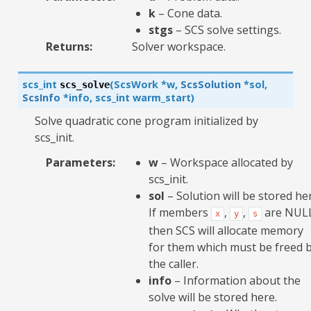
k
– Cone data.
stgs
– SCS solve settings.
Returns
:
Solver workspace.
scs_int
(
ScsWork
*
w
,
ScsSolution
*
sol
,
scs_solve
ScsInfo
*
info
,
scs_int
warm_start
)
Solve quadratic cone program initialized by
scs_init.
Parameters
:
w
– Workspace allocated by
scs_init.
sol
– Solution will be stored he
If members
,
,
are NUL
x
y
s
then SCS will allocate memory
for them which must be freed 
the caller.
info
– Information about the
solve will be stored here.