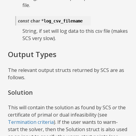
file.
const
char
*
log_csv_filename
String, if set will log data to this csv file (makes
SCS very slow).
Output Types
The relevant output structs returned by SCS are as
follows.
Solution
This will contain the solution as found by SCS
or
the
certificate of primal or dual infeasibility (see
Termination criteria
). If the user wants to warm-
start the solver, then the Solution struct is also used