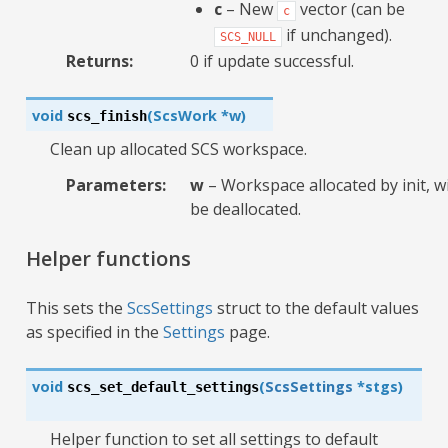
c
– New
vector (can be
c
if unchanged).
SCS_NULL
Returns
:
0 if update successful.
void
(
ScsWork
*
w
)
scs_finish
Clean up allocated SCS workspace.
Parameters
:
w
– Workspace allocated by init, wi
be deallocated.
Helper functions
This sets the
ScsSettings
struct to the default values
as specified in the
Settings
page.
void
(
ScsSettings
*
stgs
)
scs_set_default_settings
Helper function to set all settings to default