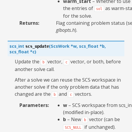
warm_start
– Whether to use
the entries of
as warm-sta
sol
for the solve.
Returns
:
Flag containing problem status (s
glbopts.h
).
scs_int
(
ScsWork
*
w
,
scs_float
*
b
,
scs_update
scs_float
*
c
)
Update the
vector,
vector, or both, before
b
c
another solve call.
After a solve we can reuse the SCS workspace in
another solve if the only problem data that has
changed are the
and
vectors.
b
c
Parameters
:
w
– SCS workspace from scs_in
(modified in-place).
b
– New
vector (can be
b
if unchanged).
SCS_NULL