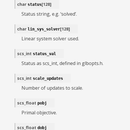
char
[
128
]
status
Status string, e.g. ‘solved’.
char
[
128
]
lin_sys_solver
Linear system solver used.
scs_int
status_val
Status as scs_int, defined in glbopts.h.
scs_int
scale_updates
Number of updates to scale.
scs_float
pobj
Primal objective.
scs_float
dobj